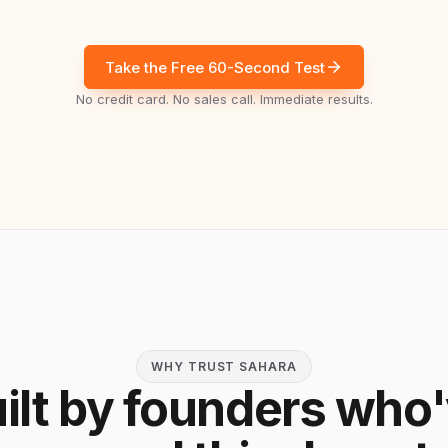
Take the Free 60-Second Test
No credit card. No sales call. Immediate results.
WHY TRUST SAHARA
ilt by founders who