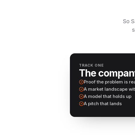
So S
s
TRACK ONE
The compan
Proof the problem is re
A market landscape wi
A model that holds up
A pitch that lands