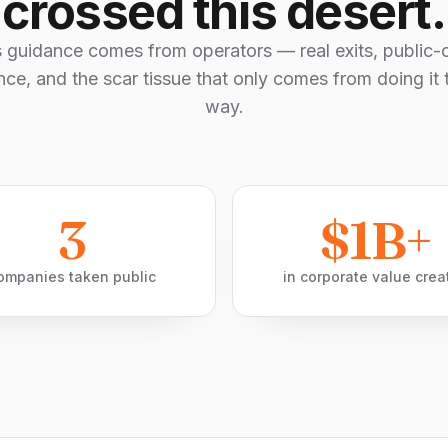
crossed this desert.
s guidance comes from operators — real exits, public
nce, and the scar tissue that only comes from doing it 
way.
3
$1B+
ompanies taken public
in corporate value crea