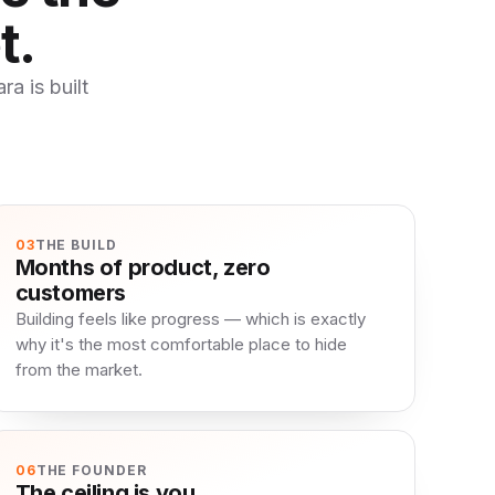
t.
a is built
03
THE BUILD
Months of product, zero
customers
Building feels like progress — which is exactly
why it's the most comfortable place to hide
from the market.
06
THE FOUNDER
The ceiling is you