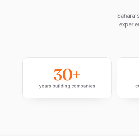
Sahara'
experie
30+
years building companies
c