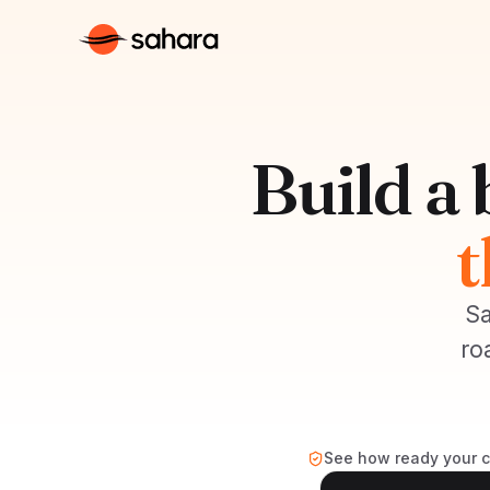
Build a
t
Sa
ro
See how ready your co