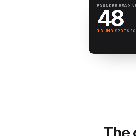
FOUNDER READIN
48
3 BLIND SPOTS F
The 