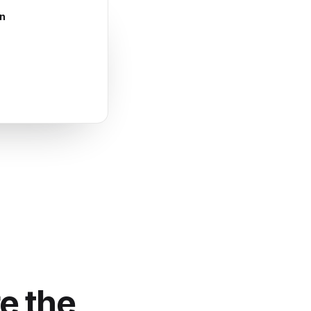
en
e the