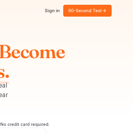
Sign in
60-Second Test
Become
s.
eal
ear
No credit card required.