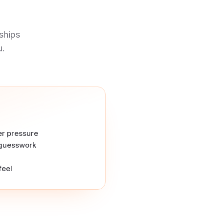
ships
u.
r pressure
 guesswork
feel