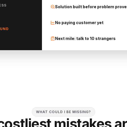
ESS
Solution built before problem prov
No paying customer yet
OUND
Next mile: talk to 10 strangers
WHAT COULD I BE MISSING?
costliest mistakes ar