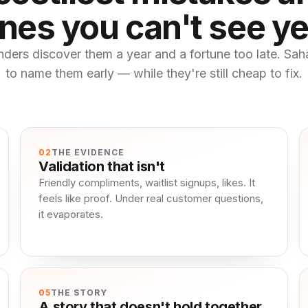
nes you can't see ye
ders discover them a year and a fortune too late. Sahar
to name them early — while they're still cheap to fix.
02
THE EVIDENCE
Validation that isn't
Friendly compliments, waitlist signups, likes. It
feels like proof. Under real customer questions,
it evaporates.
05
THE STORY
A story that doesn't hold together