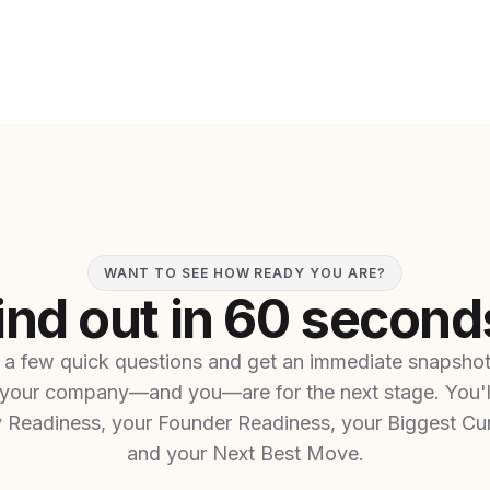
WANT TO SEE HOW READY YOU ARE?
ind out in 60 second
a few quick questions and get an immediate snapsho
your company—and you—are for the next stage. You'l
Readiness, your Founder Readiness, your Biggest Cur
and your Next Best Move.