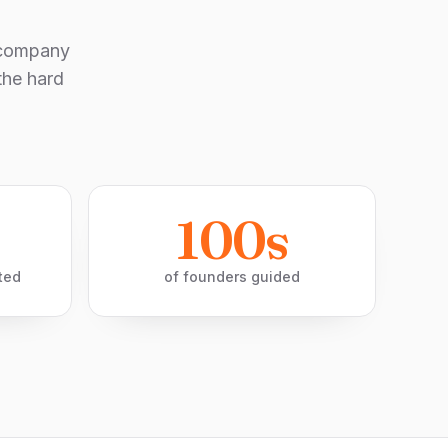
-company
the hard
100s
ted
of founders guided