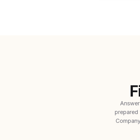
F
Answer 
prepared 
Company 