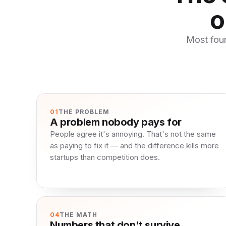
o
Most foun
01
THE PROBLEM
A problem nobody pays for
People agree it's annoying. That's not the same
as paying to fix it — and the difference kills more
startups than competition does.
04
THE MATH
Numbers that don't survive