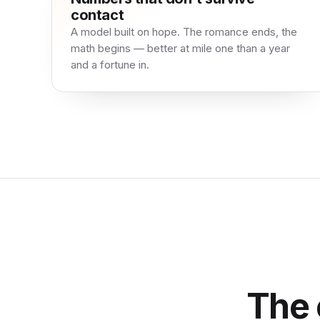
contact
A model built on hope. The romance ends, the
math begins — better at mile one than a year
and a fortune in.
The