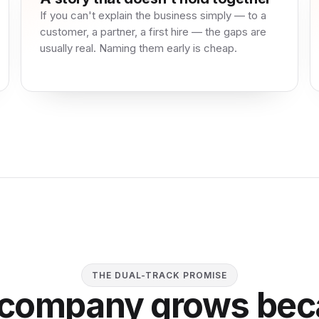
If you can't explain the business simply — to a
customer, a partner, a first hire — the gaps are
usually real. Naming them early is cheap.
THE DUAL-TRACK PROMISE
 company grows bec