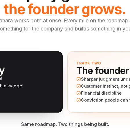
the founder grows.
ahara works both at once. Every mile on the roadmap 
omething for the company and builds something in yo
TRACK TWO
y
The founder
al
Sharper judgment unde
th a wedge
Customer instinct, not
Financial discipline
Conviction people can 
Same roadmap. Two things being built.