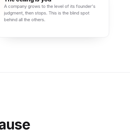
A company grows to the level of its founder's
judgment, then stops. This is the blind spot
behind all the others.
ause