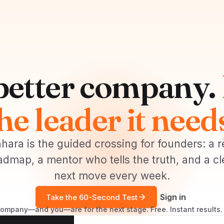
 better company.
he leader it need
hara is the guided crossing for founders: a r
admap, a mentor who tells the truth, and a cl
next move every week.
Sign in
Take the 60-Second Test
mpany—and you—are for the next stage. Free. Instant results. 