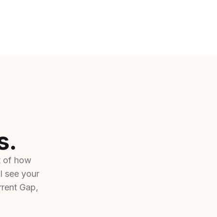
s.
t of how
l see your
rent Gap,